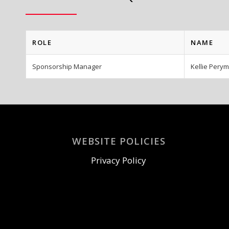
ROLE
NAME
Sponsorship Manager
Kellie Pery
WEBSITE POLICIES
Privacy Policy