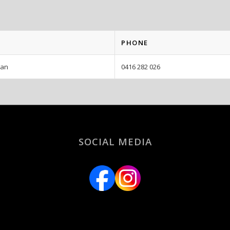
PHONE
man
0416 282 026
SOCIAL MEDIA