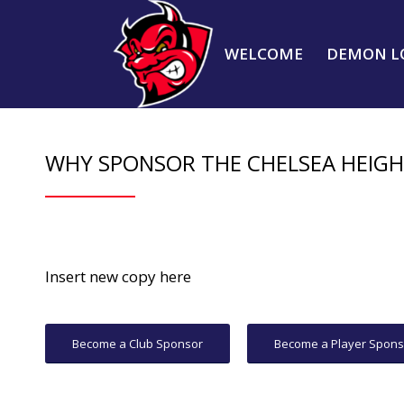
WELCOME
DEMON L
WHY SPONSOR THE CHELSEA HEIG
Insert new copy here
Become a Club Sponsor
Become a Player Spons