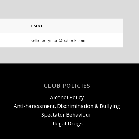
EMAIL
kellie.peryman@outlook.com
CLUB POLICIES
Alcohol Policy
Anti-harassment, Discrimination & Bullying
Spectator Behaviour
Illegal Drugs