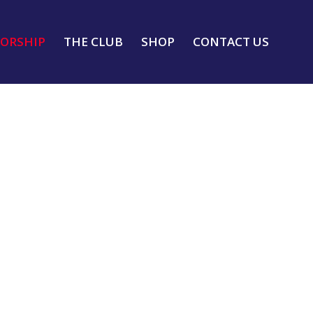
ORSHIP
THE CLUB
SHOP
CONTACT US