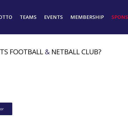
OTTO
TEAMS
EVENTS
MEMBERSHIP
SPONS
HTS FOOTBALL
&
NETBALL CLUB?
or