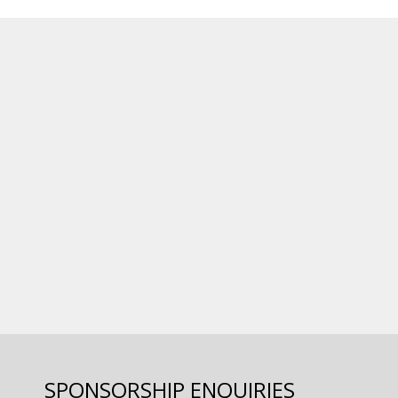
SPONSORSHIP ENQUIRIES